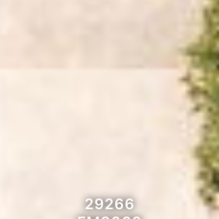
29266