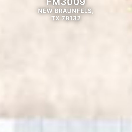
FM3009
NEW BRAUNFELS,
TX 78132