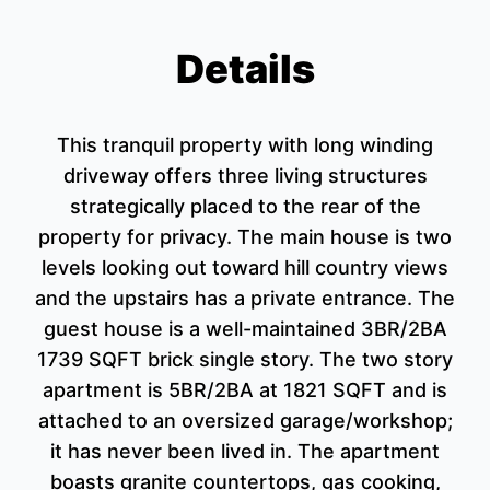
Details
This tranquil property with long winding
driveway offers three living structures
strategically placed to the rear of the
property for privacy. The main house is two
levels looking out toward hill country views
and the upstairs has a private entrance. The
guest house is a well-maintained 3BR/2BA
1739 SQFT brick single story. The two story
apartment is 5BR/2BA at 1821 SQFT and is
attached to an oversized garage/workshop;
it has never been lived in. The apartment
boasts granite countertops, gas cooking,