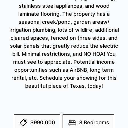
stainless steel appliances, and wood
laminate flooring. The property has a
seasonal creek/pond, garden areaw/
irrigation plumbing, lots of wildlife, additional
cleared spaces, fenced on three sides, and
solar panels that greatly reduce the electric
bill. Minimal restrictions, and NO HOA! You
must see to appreciate. Potential income
opportunities such as AirBNB, long term
rental, etc. Schedule your showing for this
beautiful piece of Texas, today!
$990,000
8 Bedrooms