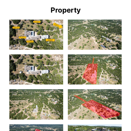
Property