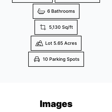
6 Bathrooms
5,130 Sq/ft
Lot 5.65 Acres
10 Parking Spots
Images