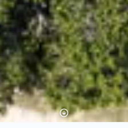
Scroll to Content