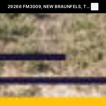
Toggle 
29266 FM3009, NEW BRAUNFELS, TX 78132